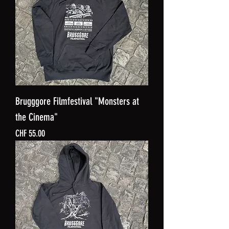
Brugggore Filmfestival "Monsters at
the Cinema"
Price
CHF 55.00