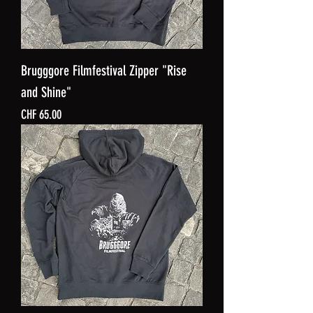
Brugggore Filmfestival Zipper "Rise
and Shine"
Price
CHF 65.00