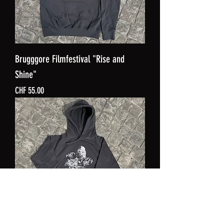
Brugggore Filmfestival "Rise and
Shine"
Price
CHF 55.00