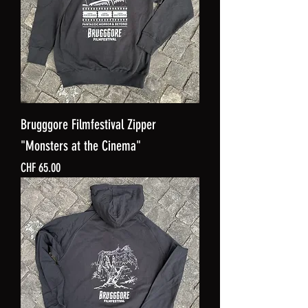
Brugggore Filmfestival Zipper
"Monsters at the Cinema"
Price
CHF 65.00