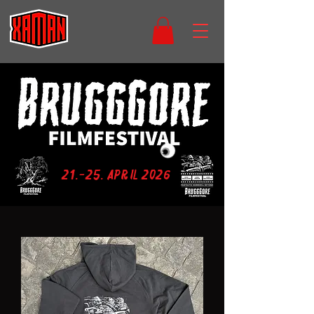
21.-25. April 2026