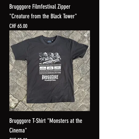
Brugggore Filmfestival Zipper
"Creature from the Black Tower"
Price
CHF 65.00
Brugggore T-Shirt "Monsters at the
Cinema"