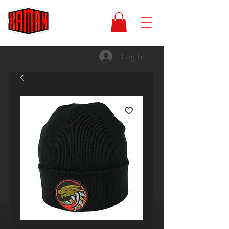
Log In