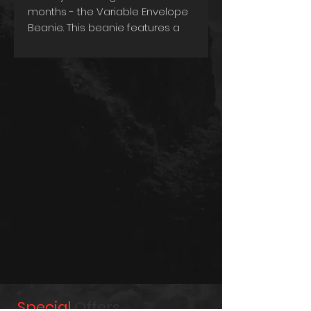
months - the Variable Envelope
Beanie. This beanie features a
heavy rib knit design that
provides a snug and
comfortable fit, ensuring that
you stay warm and cozy on
even the coldest days.
One of the unique features of
this beanie is its variable
envelope, which allows you to
customize the length of the
beanie based on your
preference. This means you can
wear it as a traditional beanie or
fold it up for a shorter and
snugger fit. Designed for
practicality, this beanie is also
washable, making it easy to
maintain its quality and
Special
Offers