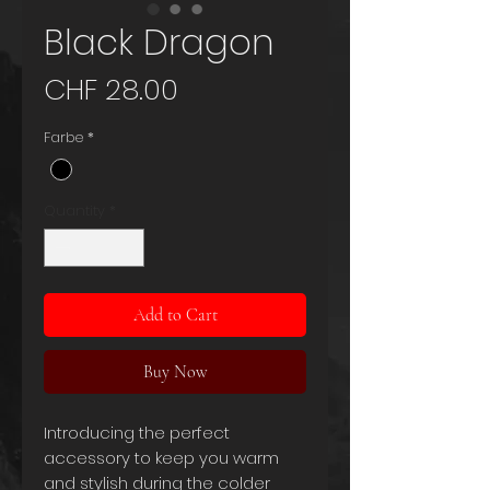
Black Dragon
Price
CHF 28.00
Farbe
*
Quantity
*
Add to Cart
Buy Now
Introducing the perfect
accessory to keep you warm
and stylish during the colder