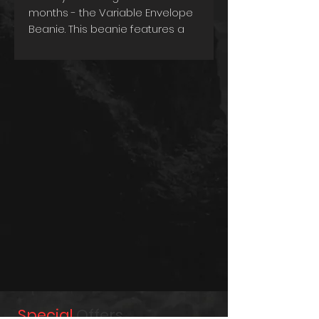
months - the Variable Envelope
Beanie. This beanie features a
heavy rib knit design that
provides a snug and
comfortable fit, ensuring that
you stay warm and cozy on
even the coldest days.
One of the unique features of
this beanie is its variable
envelope, which allows you to
customize the length of the
beanie based on your
preference. This means you can
wear it as a traditional beanie or
fold it up for a shorter and
snugger fit. Designed for
practicality, this beanie is also
washable, making it easy to
maintain its quality and
Special
Offers