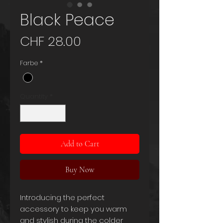
Black Peace
Price
CHF 28.00
Farbe
*
Quantity
*
Add to Cart
Buy Now
Introducing the perfect
accessory to keep you warm
and stylish during the colder