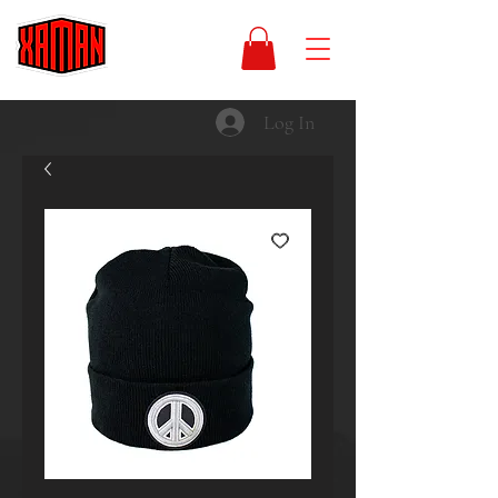
Log In