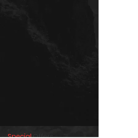
Special
Offers