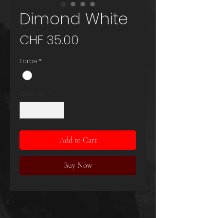
Dimond White
Price
CHF 35.00
Farbe
*
Quantity
*
Add to Cart
Buy Now