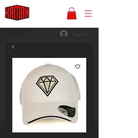
Log In