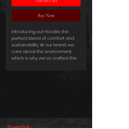
Add to Cart
Buy Now
Introducing our Hoodie, the
perfect blend of comfort and
sustainability. At our brand, we
care about the environment,
which is why we've crafted this
hoodie using a combination of
organic cotton and recycled
polyester.
Our Hoodie is made from 80%
preshrunk combed ring-spun
certified organic cotton and 20%
recycled polyester, making it an
eco-friendly and socially
responsible choice. The use of
organic cotton ensures that our
Special
Offers