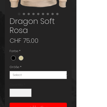
Dragon Soft
Rosa
Price
CHF 75.00
Farbe
*
Größe
*
Quantity
*