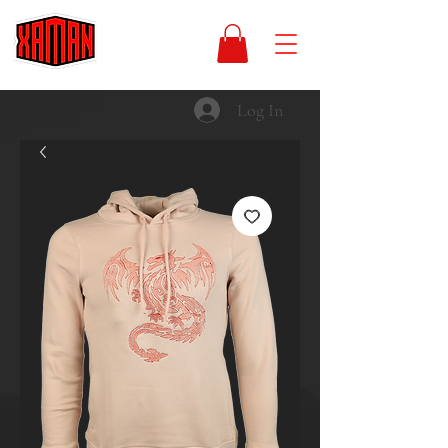
Log In