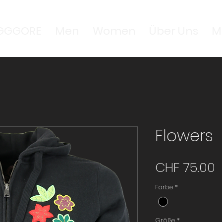
GGGORE
Men
Women
Über Uns
M
Flowers
P
CHF 75.00
Farbe
*
Größe
*