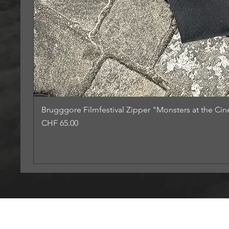
Brugggore Filmfestival Zipper "Monsters at the Ci
Price
CHF 65.00