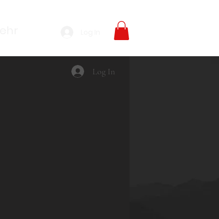
ehr
Log In
Log In
rice