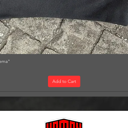
nema"
Add to Cart