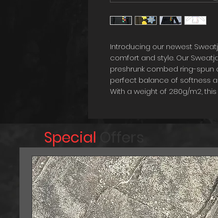
Introducing our newest Sweat
comfort and style. Our Sweatj
preshrunk combed ring-spun co
perfect balance of softness an
With a weight of 280g/m2, th
on chilly days, while still bei
round. The straight cut design 
slightly tailored cut adds a tou
Special
Offers
Our Sweatjacket is elevated to
designs. The combination of hi
design details make this Sweat
anyone looking to add a touch 