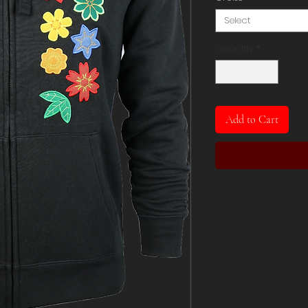
Select
Quantity
*
Add to Cart