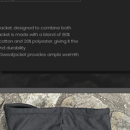
jacket, designed to combine both
acket is made with a blend of 80%
tton and 20% polyester, giving it the
d durability.
is Sweatjacket provides ample warmth
ng breathable enough to wear year-
flatters any body shape, while the
ch of sophistication to your look.
 the next level with our Swiss made
gh-quality materials and intricate
jacket the best possible option for
of style to their wardrobe.