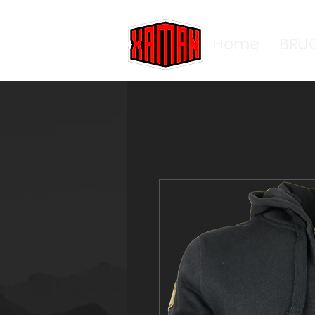
Home
BRU