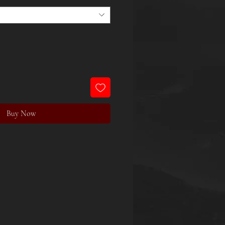
Buy Now