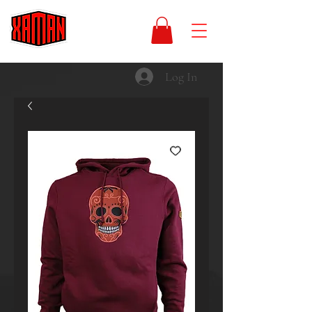
Log In