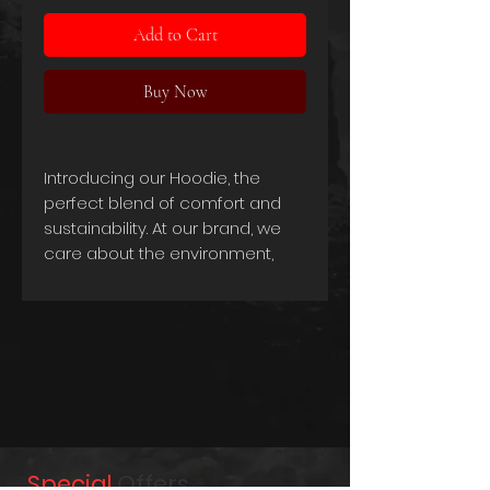
Add to Cart
Buy Now
Introducing our Hoodie, the
perfect blend of comfort and
sustainability. At our brand, we
care about the environment,
which is why we've crafted this
hoodie using a combination of
organic cotton and recycled
polyester.
Our Hoodie is made from 80%
preshrunk combed ring-spun
certified organic cotton and 20%
recycled polyester, making it an
eco-friendly and socially
Special
Offers