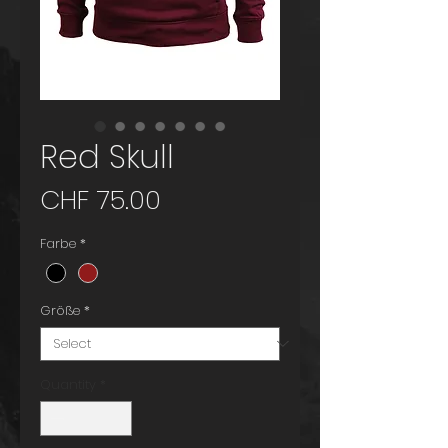
Red Skull
Price
CHF 75.00
Farbe
*
Größe
*
Quantity
*