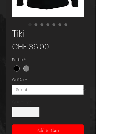
Tiki
Price
CHF 36.00
Farbe
*
Größe
*
Quantity
*
Add to Cart