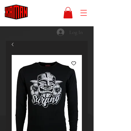
Log In