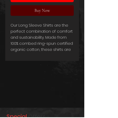
Buy Now
Our Long Sleeve Shirts are the
perfect combination of comfort
and sustainability. Made from
100% combed ring-spun certified
organic cotton, these shirts are
not only incredibly soft and
comfortable, but they're also
environmentally friendly. The use
of organic materials ensures
that you're making a conscious
choice towards a greener
future.
The tailored cut and 220g/m2
weight give the shirts a
sophisticated and refined look,
Special
Offers
making them ideal for any