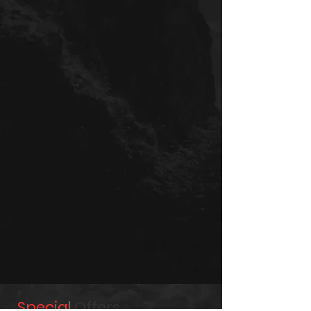
Special
Offers