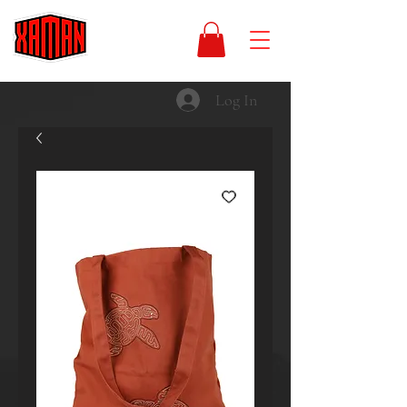
Log In