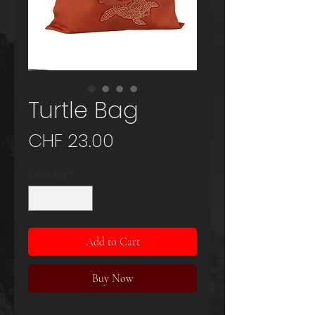
Turtle Bag
Price
CHF 23.00
Quantity
*
Add to Cart
Buy Now