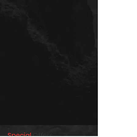
Special
Offers