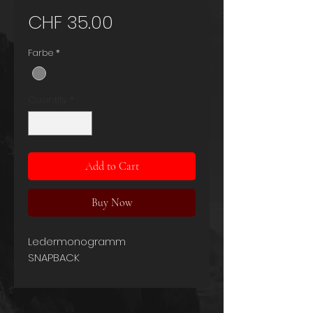
Price
CHF 35.00
Farbe
*
Quantity
*
Add to Cart
Buy Now
Ledermonogramm
SNAPBACK