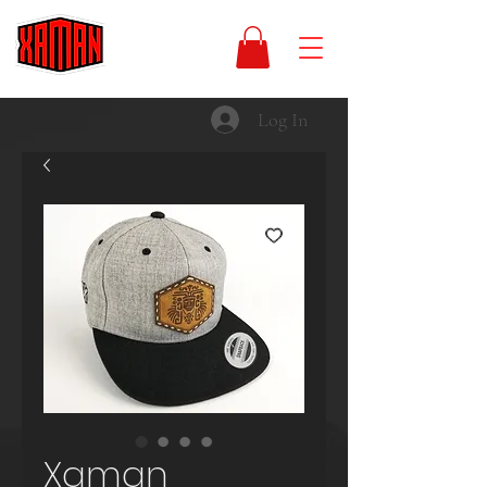
Log In
Xaman