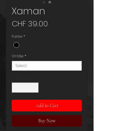
Xaman
Price
CHF 39.00
Farbe
*
Größe
*
Quantity
*
Add to Cart
Buy Now