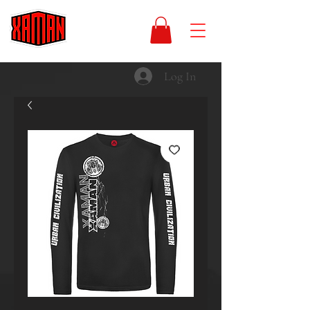
Log In