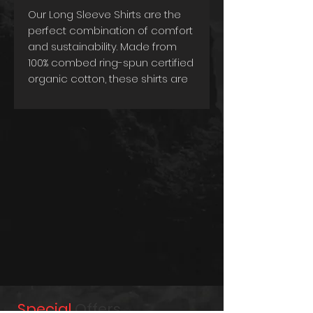
Our Long Sleeve Shirts are the
perfect combination of comfort
and sustainability. Made from
100% combed ring-spun certified
organic cotton, these shirts are
not only incredibly soft and
comfortable, but they're also
environmentally friendly. The use
of organic materials ensures
that you're making a conscious
choice towards a greener
future.
The tailored cut and 220g/m2
weight give the shirts a
sophisticated and refined look,
making them ideal for any
occasion. Whether you're
dressing up for a formal event
or keeping it casual, these shirts
Special
Offers