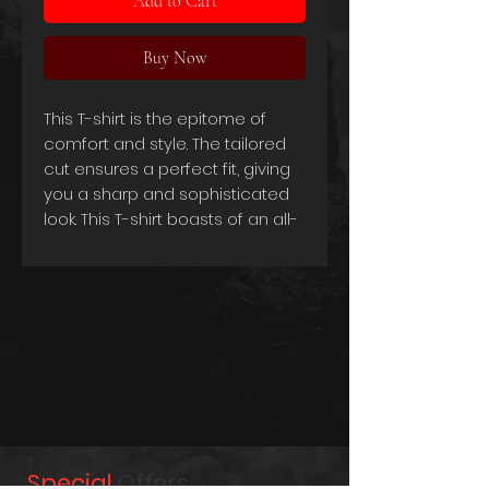
Add to Cart
Buy Now
This T-shirt is the epitome of
comfort and style. The tailored
cut ensures a perfect fit, giving
you a sharp and sophisticated
look. This T-shirt boasts of an all-
Swiss made design, which
speaks to the high standards of
quality and workmanship that
have gone into creating it.
The fabric of the T-shirt is made
from a blend of 90% combed
cotton and 10% viscose, which
gives it a luxurious feel and a
lightweight texture that's perfect
for any season. At 180g/m2, the
Special
Offers