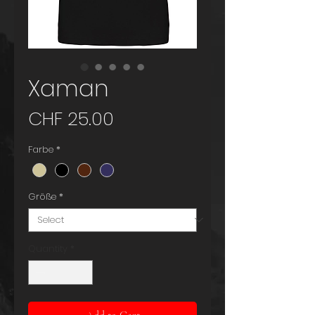
Xaman
Price
CHF 25.00
Farbe
*
Größe
*
Quantity
*