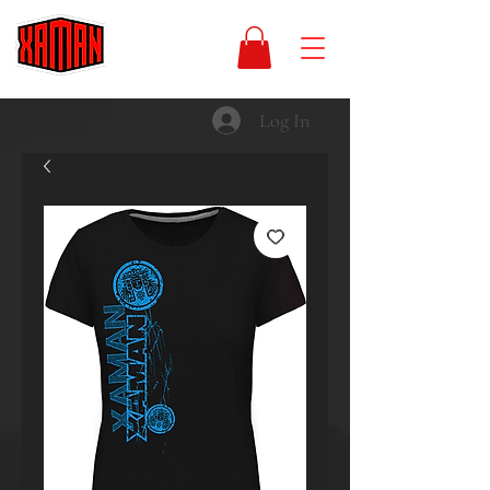
Log In