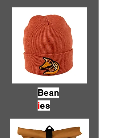
Bean
i
es