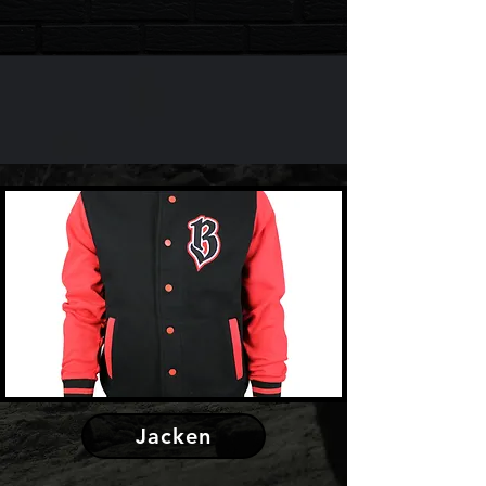
Jacken