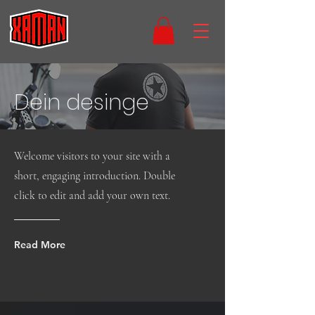
Dein desinge
Welcome visitors to your site with a
short, engaging introduction. Double
click to edit and add your own text.
Read More