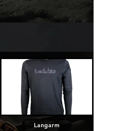
Langarm