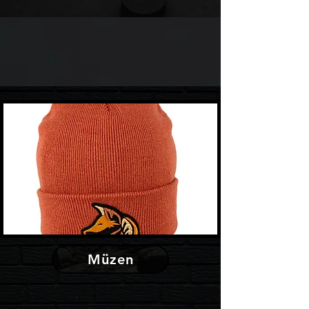
Müzen