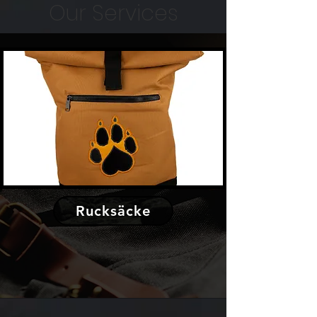
Our Services
Rucksäcke