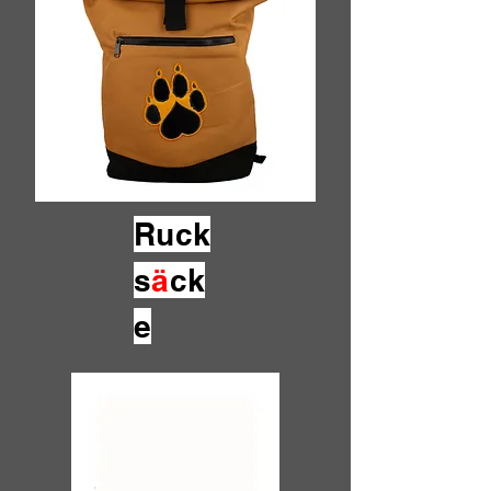
Ruck
s
ä
ck
e