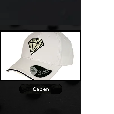
Capen