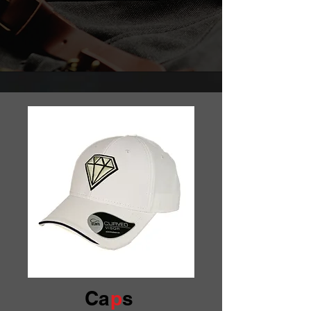
Ca
p
s