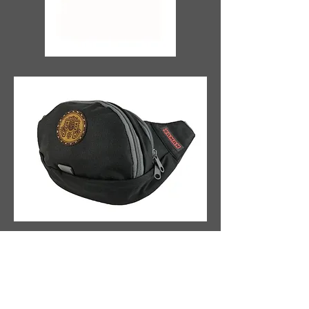
Fann
y
p
ac