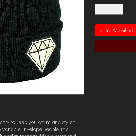
In den Warenkorb
sory to keep you warm and stylish
 Variable Envelope Beanie. This