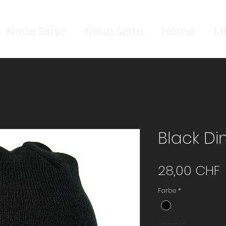
Neue Seite
Neue Seite
Home
M
Black D
P
28,00 CHF
Farbe
*
Anzahl
*