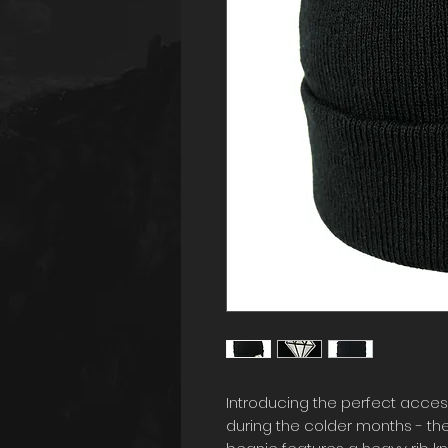
Introducing the perfect acces
during the colder months - the