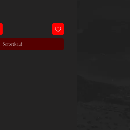
Sofortkauf