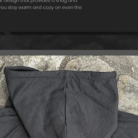
it design that provides a snug and
t you stay warm and cozy on even the
his beanie is its variable envelope,
 the length of the beanie based on
u can wear it as a traditional beanie
snugger fit. Designed for practicality,
aking it easy to maintain its quality
heading out for a walk, running
 home, this beanie is the perfect
 and feeling your best. Stay warm and
lope Beanie - your go-to choice for the