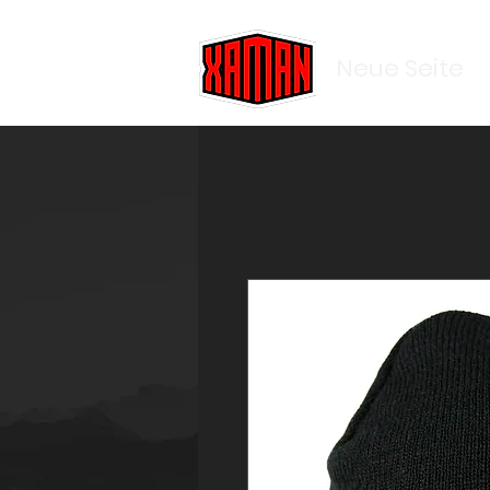
Neue Seite