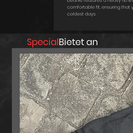
beanie features a heavy rib kn
comfortable fit, ensuring tha
coldest days.
One of the unique features of t
which allows you to customize
your preference. This means yo
Special
Bietet an
or fold it up for a shorter and 
this beanie is also washable, m
and freshness. Whether you're 
errands, or simply lounging at
accessory to keep you looking
stylish with the Variable Enve
colder months.