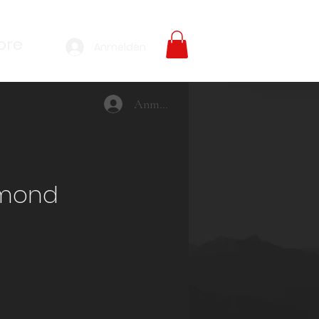
ore
Anmelden
Anmelden
imond
reis