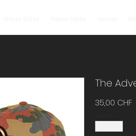
Neue Seite
Neue Seite
Home
M
The Adve
P
35,00 CHF
Anzahl
*