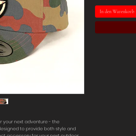
In den Warenkorb
r your next adventure - the
designed to provide both style and
rfect accessory for your next outdoor