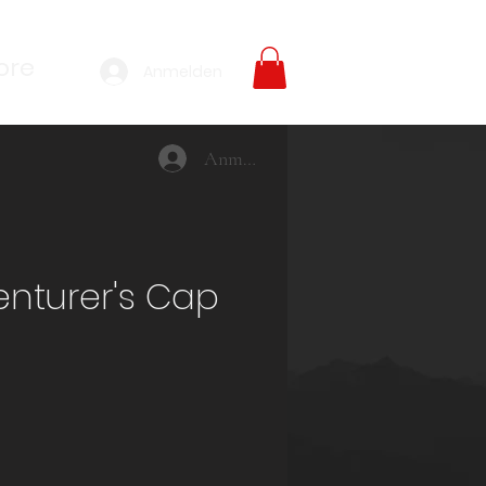
ore
Anmelden
Anmelden
nturer's Cap
reis