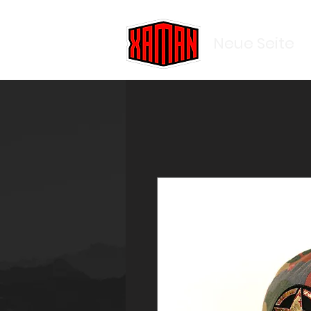
Neue Seite