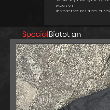
excursion.
The cap features a pre-curved
protection while also giving it 
strap with metal closure ensu
allowing you to customize the fi
Special
Bietet an
One of the standout features of 
comfortable feel against yo
comfort during extended perio
camping, or simply exploring t
designed to keep you comforta
Made with high-quality materia
and designed to withstand the
companion for your outdoor a
Don't let your next adventure g
Adventurer's Cap to your coll
look to the next level!