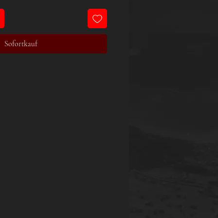
Sofortkauf