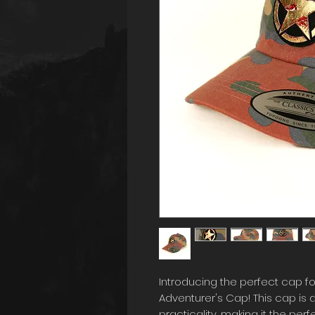
Introducing the perfect cap fo
Adventurer's Cap! This cap is 
practicality, making it the pe