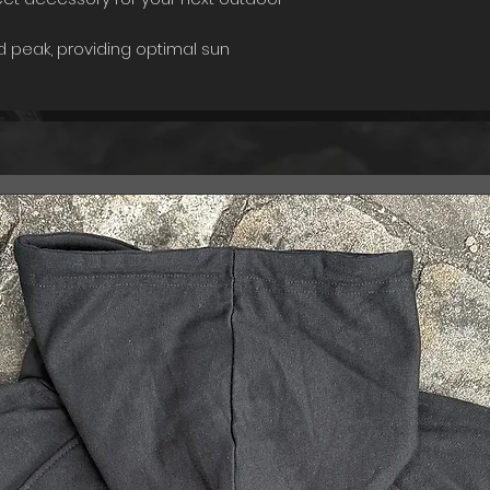
 peak, providing optimal sun
a classic and timeless look. The fabric
res a secure and comfortable fit,
t to your liking.
this cap is its soft front, providing a
ur forehead and ensuring maximum
ds of wear. Whether you're hiking,
he great outdoors, this cap is
ble and stylish.
ls, the Adventurer's Cap is durable
 elements, making it the perfect
dventures.
o without the right gear. Add the
ection today and take your outdoor